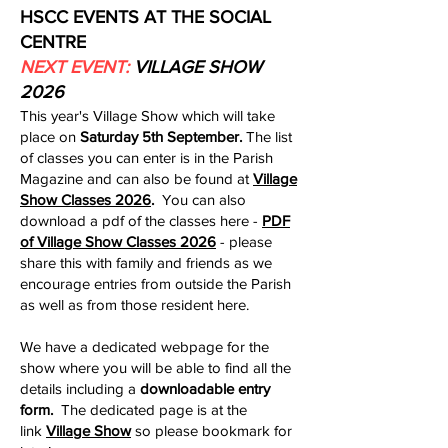
HSCC EVENTS AT THE SOCIAL
CENTRE
NEXT EVENT:
VILLAGE SHOW
2026
This year's Village Show which will take
place on
Saturday 5th September. ​
The list
of classes you can enter is in the Parish
Magazine and can also be found at
Village
Show Classes 2026
.
You can also
download a pdf of the classes here -
PDF
of Village Show Classes 2026
- please
share this with family and friends as we
encourage entries from outside the Parish
as well as from those resident here​.
We have a dedicated webpage for the
show where you will be able to find all the
details including a
downloadable entry
form.
The dedicated page is at the
link
Village Show
so please bookmark for