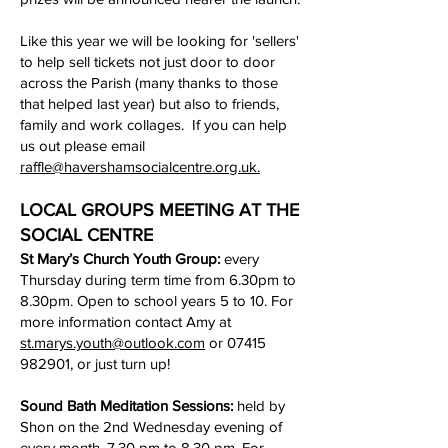
Like this year we will be looking for 'sellers'
to help sell tickets not just door to door
across the Parish (many thanks to those
that helped last year) but also to friends,
family and work collages. If you can help
us out please email
raffle@havershamsocialcentre.org.uk.
LOCAL GROUPS MEETING AT THE
SOCIAL CENTRE
St Mary’s Church Youth Group:
every
Thursday during term time from 6.30pm to
8.30pm. Open to school years 5 to 10. For
more information contact Amy at
st.marys.youth@outlook.com
or
07415
982901
, or just turn up!
Sound Bath Meditation Sessions:
held by
Shon on the 2nd Wednesday evening of
every month, 7.30 pm to 8.30 pm. For