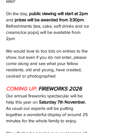
later!
On the day,
public viewing will start at 2pm
and
prizes will be awarded from 3:30pm
.
Refreshments (tea, cake, soft drinks and ice
creams/ice pops) will be available from
2pm
We would love to too lots on entries to the
show, but even if you do not enter, please
come along and see what your fellow
residents, old and young, have created,
cooked or photographed.
COMING UP:
FIREWORKS 2026
Our annual fireworks spectacular will be
help this year on
Saturday 7th November.
As usual our experts will be putting
together a wonderful display of around 25
minutes for the whole family to enjoy.