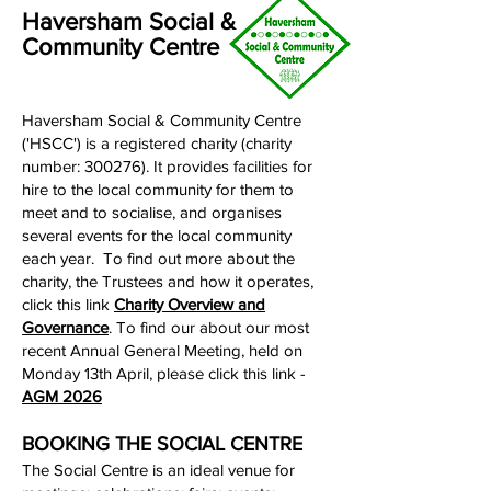
Haversham Social &
Community Centre
Haversham Social & Community Centre
('HSCC') is a registered charity (charity
number: 300276). It provides facilities for
hire to the local community for them to
meet and to socialise, and organises
several events for the local community
each year. To find out more about the
charity, the Trustees and how it operates,
click this link
Charity Overview and
Governance
.​ To find our about our most
recent Annual General Meeting, held on
Monday 13th April, please click this link -
AGM 2026
BOOKING THE SOCIAL CENTRE
The Social Centre is an ideal venue for