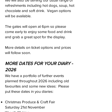
We will also be serving our usual range of
refreshments including hot dogs, soup, hot
chocolate and soft drink. Vegan options
will be available.
The gates will open at 6pm so please
come early to enjoy some food and drink
and grab a great spot for the display.
More details on ticket options and prices
will follow soon.
MORE DATES FOR YOUR DIARY -
2026
We have a portfolio of further events
planned throughout 2026 including old
favourites and some new ideas: Please
put these dates in you diaries:
Christmas Produce & Craft Fair
Saturday 21st November