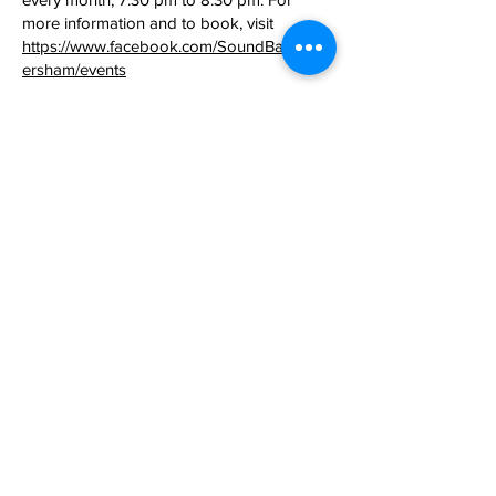
more information and to book, visit
https://www.facebook.com/SoundBathHav
ersham/events
​Yoga Class:
every Tuesday during term
time from 7.30pm to 8.30pm. For more
information contact Louise on
07974
059163
.
Milton Keynes Reiki Support Group
(Charity Num:
1115912)
:
offers healing and
calming energy sessions on the second
Friday evening of each month, except
August, from 7pm to 9:30pm. For more
information, email
reikigroupmk@gmail.com
No prior
booking necessary.
Christ Universal Army UK
: Sunday Calvary
Service every Sunday 10am-12pm starting
28 June. For more information contact