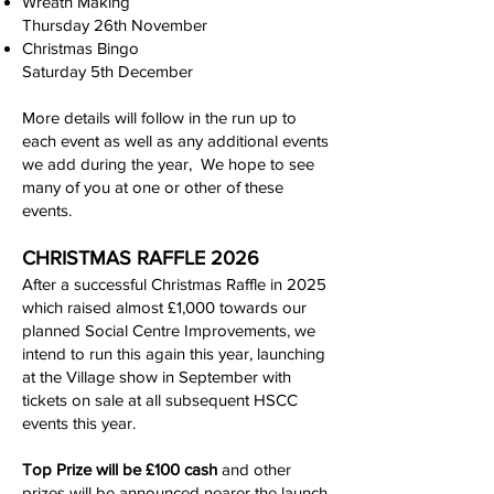
Wreath Making
Thursday 26th November
Christmas Bingo
Saturday 5th December
More details will follow in the run up to
each event as well as any additional events
we add during the year,
We hope to see
many of you at one or other of these
events.
CHRISTMAS RAFFLE 2026
After a successful Christmas Raffle in 2025
which raised almost £1,000 towards our
planned Social Centre Improvements, we
intend to run this again this year, launching
at the Village show in September with
tickets on sale at all subsequent HSCC
events this year.
Top Prize will be £100 cash
and other
prizes will be announced nearer the launch.