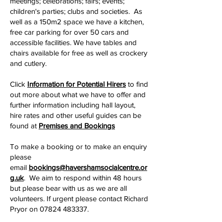
meetings; celebrations; fairs; events;
children's parties; clubs and societies. As
well as a 150m2 space we have a kitchen,
free car parking for over 50 cars and
accessible facilities. We have tables and
chairs available for free as well as crockery
and cutlery.
Click
Information for Potential Hirers
to find
out more about what we have to offer and
further information including hall layout,
hire rates and other useful guides can be
found at
Premises and Bookings
To make a booking or to make an enquiry
please
email
bookings@havershamsocialcentre.or
g.uk
. We aim to respond within 48 hours
but please bear with us as we are all
volunteers. If urgent please contact Richard
Pryor on
07824 483337
.