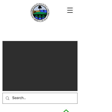
Haversham-cum-Little Linford
Parish