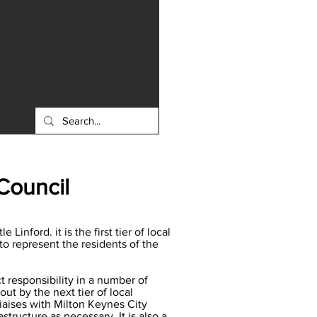
Council
inford. it is the first tier of local
to represent the residents of the
 responsibility in a number of
ut by the next tier of local
liaises with Milton Keynes City
ructure as necessary. It is also a