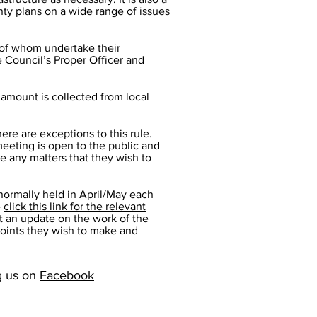
nty plans on a wide range of issues
l of whom undertake their
he Council’s Proper Officer and
 amount is collected from local
ere are exceptions to this rule.
eeting is open to the public and
se any matters that they wish to
 normally held in April/May each
-
click this link for the relevant
t an update on the work of the
points they wish to make and
ng us on
Facebook