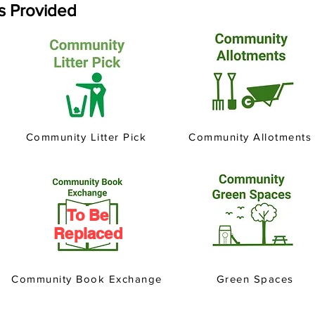
es Provided
Community Litter Pick
Community Allotments
To Be
Replaced
Community Book Exchange
Green Spaces