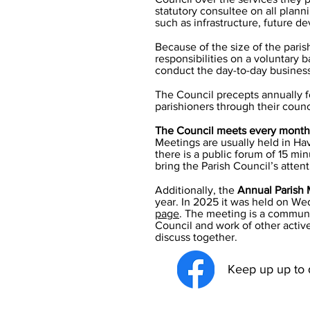
statutory consultee on all plann
such as infrastructure, future de
Because of the size of the pari
responsibilities on a voluntary 
conduct the day-to-day business 
The Council precepts annually f
parishioners through their council
The Council meets every month
Meetings are usually held in Ha
there is a public forum of 15 mi
bring the Parish Council’s atten
Additionally, the
Annual Parish 
year. In 2025 it was held on
Wed
page
.
The meeting is a communit
Council and work of other activ
discuss together.
Keep up up to d