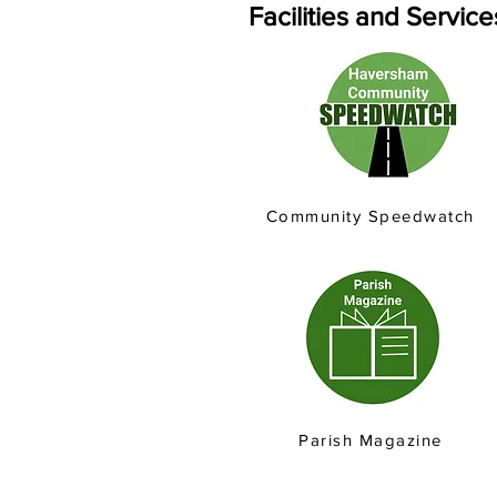
Facilities and Servic
Community Speedwatch
Parish Magazine