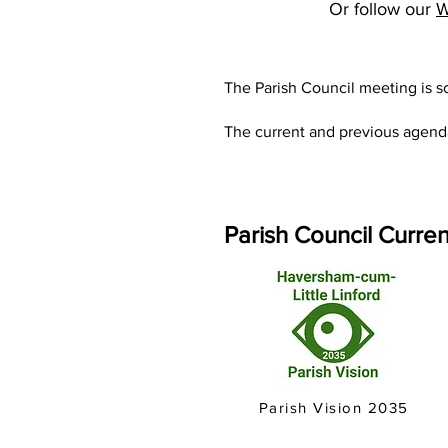
Or follow our
W
The Parish Council meeting is 
The current and previous agend
P
arish Council Curren
Parish Vision 2035