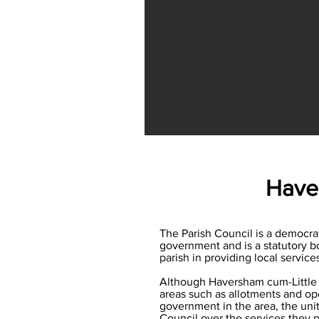
Haver
The Parish Council is a democratic
government and is a statutory bo
parish in providing local servic
Although Haversham cum-Little L
areas such as allotments and open
government in the area, the unit
Council over the services they p