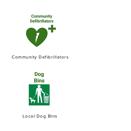
Community Defibrillators
Local Dog Bins