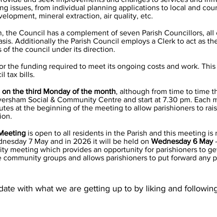
ing issues, from individual planning applications to local and cou
velopment, mineral extraction, air quality, etc.
sh, the Council has a complement of seven Parish Councillors, al
basis. Additionally the Parish Council employs a Clerk to act as t
of the council under its direction.
or the funding required to meet its ongoing costs and work. This
 tax bills.
 on the third Monday of the month
, although from time to time th
versham Social & Community Centre and start at 7.30 pm. Each m
nutes at the beginning of the meeting to allow parishioners to rai
tion.
Meeting
is open to all residents in the Parish and this meeting is
nesday 7 May and in 2026 it will be held on
Wednesday 6 May
y meeting which provides an opportunity for parishioners to ge
e community groups and allows parishioners to put forward any 
ate with what we are getting up to by liking and followi