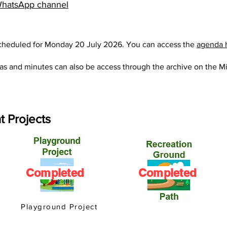
hatsApp channel
scheduled for Monday 20 July 2026. You can access the
agenda 
as and minutes can also be access through the archive on the
Mi
t Projects
Completed
Completed
Playground Project