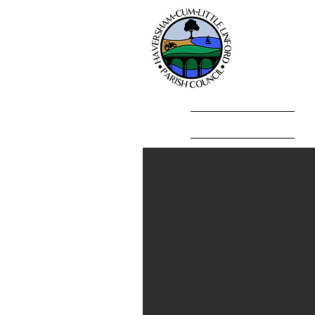
Hav
Home
Parish Council