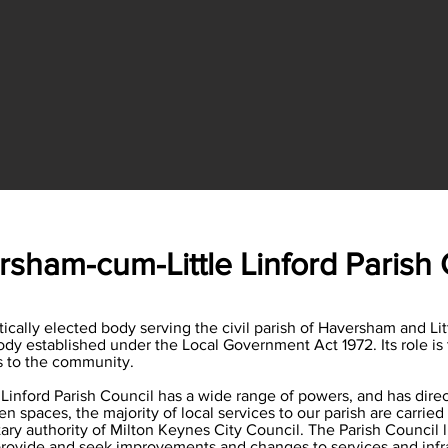
sham-cum-Little Linford Parish 
ally elected body serving the civil parish of Haversham and Little L
dy established under the Local Government Act 1972. Its role is 
es to the community.
inford Parish Council has a wide range of powers, and has direct
 spaces, the majority of local services to our parish are carried o
ary authority of Milton Keynes City Council. The Parish Council 
rovide and seek improvements and changes to services and infrast