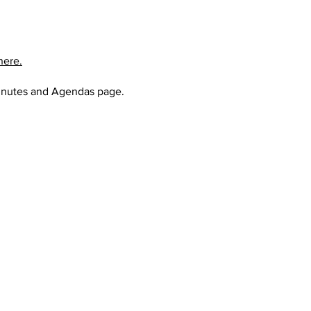
here.
nutes and Agendas page
.