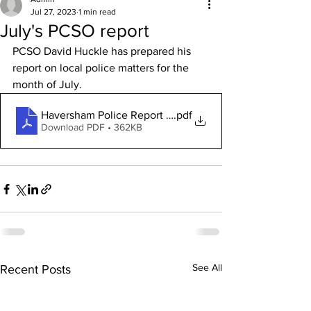
Jul 27, 2023
1 min read
July's PCSO report
PCSO David Huckle has prepared his 
report on local police matters for the 
month of July.
Haversham Police Report July 2023
.pdf
Download PDF • 362KB
See All
Recent Posts