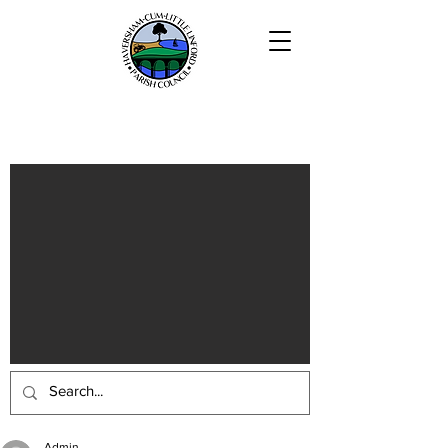
Haversham-cum-Little Linford
Parish
Admin