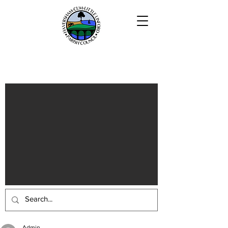
Haversham-cum-Little Linford
Parish
Admin