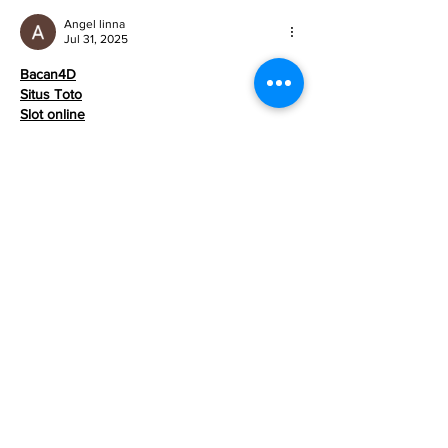
Angel linna
Jul 31, 2025
Bacan4D
Situs Toto
Slot online
Slot Dana
Slot777
Slot gacor
Togel dana
Toto Slot
Like
Reply
top bacan2
Jul 17, 2025
Bacan4D
Bacan4D
Bacan4D
Bacan4D
Bacan4D