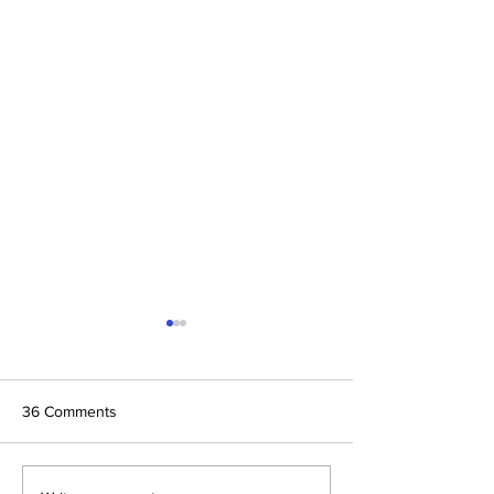
SIDs report
Annual Crime Sta
We enclose a copy of the
Please see below f
latest SIDs report which
annual crime stats
36 Comments
includes data up to March
by our PCSO.
2026. This report was
discussed at the Parish