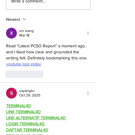
Write a comment...
Council meeting in May.
Newest
xin wang
Mar 18
Read "Latest PCSO Report" a moment ago, 
and I liked how clear and grounded the 
writing felt. Definitely bookmarking this one. 
youtube tool index
Like
Reply
sayangku
Oct 29, 2025
TERMINAL4D
LINK TERMINAL4D
LINK ALTERNATIF TERMINAL4D
LOGIN TERMINAL4D
DAFTAR TERMINAL4D