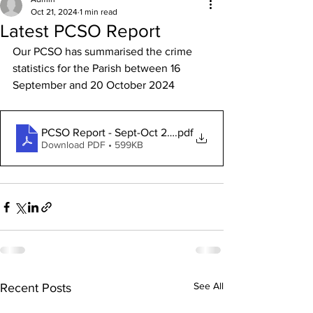
Oct 21, 2024
1 min read
Latest PCSO Report
Our PCSO has summarised the crime 
statistics for the Parish between 16 
September and 20 October 2024
PCSO Report - Sept-Oct 2024
.pdf
Download PDF • 599KB
See All
Recent Posts