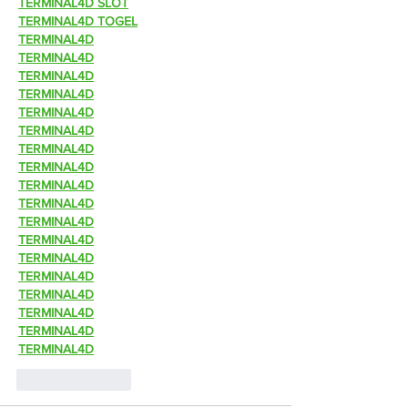
TERMINAL4D SLOT
TERMINAL4D TOGEL
TERMINAL4D
TERMINAL4D
TERMINAL4D
TERMINAL4D
TERMINAL4D
TERMINAL4D
TERMINAL4D
TERMINAL4D
TERMINAL4D
TERMINAL4D
TERMINAL4D
TERMINAL4D
TERMINAL4D
TERMINAL4D
TERMINAL4D
TERMINAL4D
TERMINAL4D
TERMINAL4D
Like
Reply