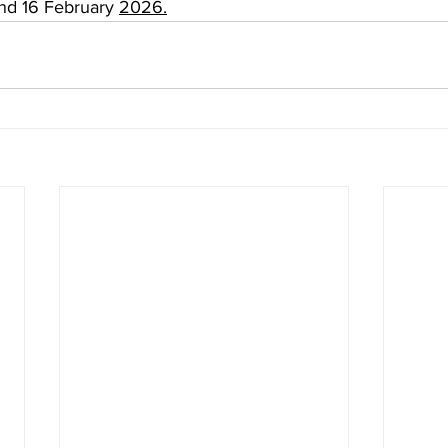
d 16 February 
2026.