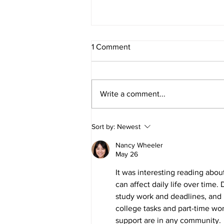
May PCSO Report
1 Comment
Our PCSO has prepared a report
on the crime statistics for the
Parish for the period up to 5 May
Write a comment...
2026.
Sort by:
Newest
Nancy Wheeler
May 26
It was interesting reading ab
can affect daily life over time
study work and deadlines, and 
college tasks and part-time wo
support are in any community.