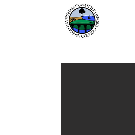
Hav
Home
Parish Council