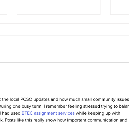
SIDs report
Annu
We enclose a copy of the latest
Pleas
SIDs report which includes data
crime
up to March 2026. This report was
PCSO
discussed at the Parish Council
meeting in May.
out the local PCSO updates and how much small community issues
. During one busy term, I remember feeling stressed trying to bala
I had used 
BTEC assignment services
 while keeping up with 
rk. Posts like this really show how important communication and 