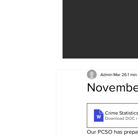
Admin
Mar 26
1 min
November
Crime Statistic
Download DOC •
Our PCSO has prepared