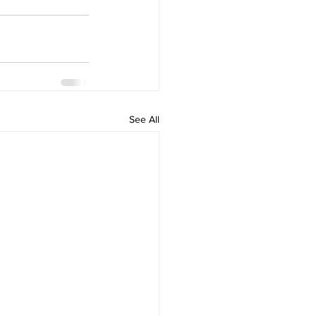
See All