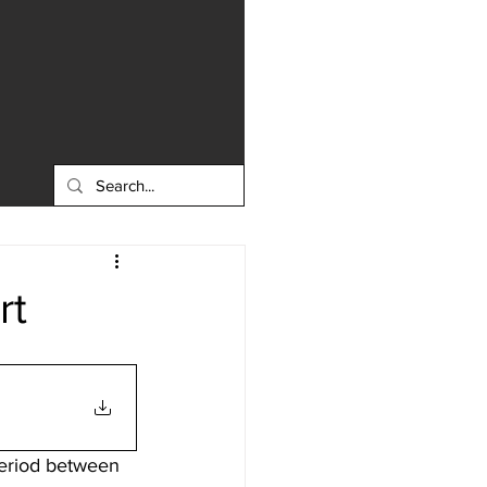
rt
period between 