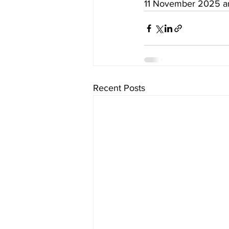
11 November 2025 an
Recent Posts