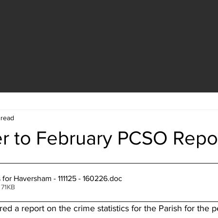
 read
 to February PCSO Repo
s for Haversham - 111125 - 160226
.doc
 71KB
 a report on the crime statistics for the Parish for the 