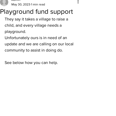
May 30, 2023
1 min read
Playground fund support
They say it takes a village to raise a 
child, and every village needs a 
playground.
Unfortunately ours is in need of an 
update and we are calling on our local 
community to assist in doing do. 
See below how you can help.