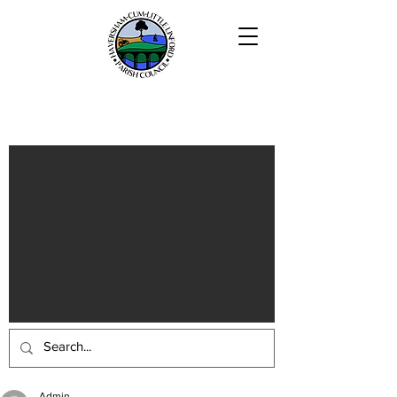
Haversham-cum-Little Linford
Parish
Admin