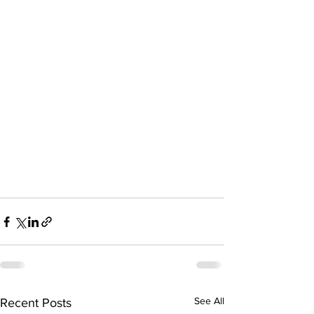
See All
Recent Posts