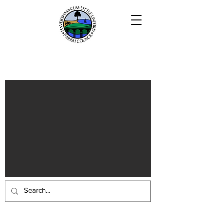
Haversham-cum-Little Linford
Parish