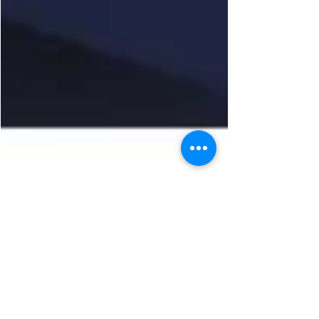
Admin
Oct 25, 2024
Operation Darknight
TVP Milton Keynes have launched Operation
Darknight now the darker nights draw in. This
operation will focus on combatting burglaries...