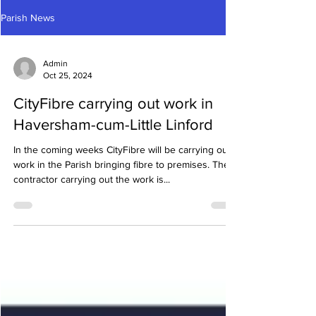
Parish News
Admin
Oct 25, 2024
CityFibre carrying out work in
Haversham-cum-Little Linford
In the coming weeks CityFibre will be carrying out
work in the Parish bringing fibre to premises. The
contractor carrying out the work is...