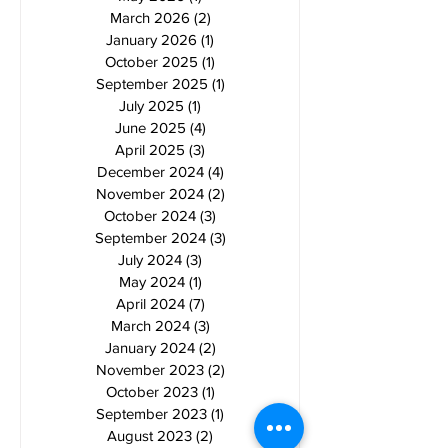
March 2026
(2)
2 posts
January 2026
(1)
1 post
October 2025
(1)
1 post
September 2025
(1)
1 post
July 2025
(1)
1 post
June 2025
(4)
4 posts
April 2025
(3)
3 posts
December 2024
(4)
4 posts
November 2024
(2)
2 posts
October 2024
(3)
3 posts
September 2024
(3)
3 posts
July 2024
(3)
3 posts
May 2024
(1)
1 post
April 2024
(7)
7 posts
March 2024
(3)
3 posts
January 2024
(2)
2 posts
November 2023
(2)
2 posts
October 2023
(1)
1 post
September 2023
(1)
1 post
August 2023
(2)
2 posts