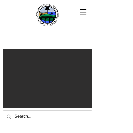
Haversham-cum-Little Linford
Parish