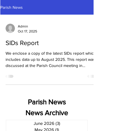
Parish News
Admin
Oct 17, 2025
SIDs Report
We enclose a copy of the latest SIDs report which
includes data up to August 2025. This report was
discussed at the Parish Council meeting in
September.
Parish News
News Archive
June 2026
(3)
3 posts
May 2026
(1)
1 post