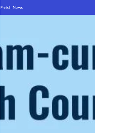
Parish News