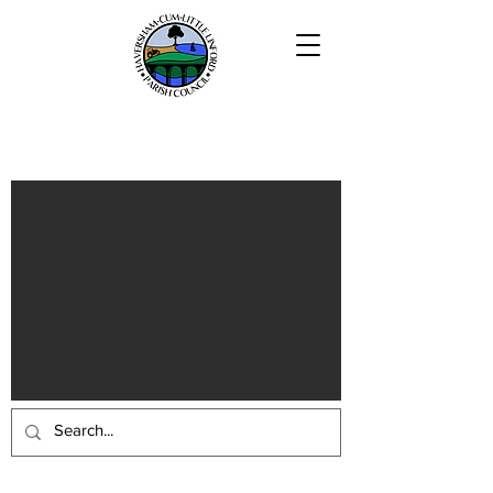
Haversham-cum-Little Linford
Parish