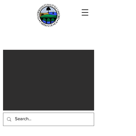
Haversham-cum-Little Linford
Parish