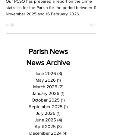
Our PCSO has prepared a report on the crime
statistics for the Parish for the period between 11
November 2025 and 16 February 2026.
Parish News
News Archive
June 2026
(3)
3 posts
May 2026
(1)
1 post
March 2026
(2)
2 posts
January 2026
(1)
1 post
October 2025
(1)
1 post
September 2025
(1)
1 post
July 2025
(1)
1 post
June 2025
(4)
4 posts
April 2025
(3)
3 posts
December 2024
(4)
4 posts