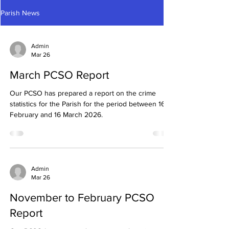
Parish News
Admin
Mar 26
March PCSO Report
Our PCSO has prepared a report on the crime
statistics for the Parish for the period between 16
February and 16 March 2026.
Admin
Mar 26
November to February PCSO
Report