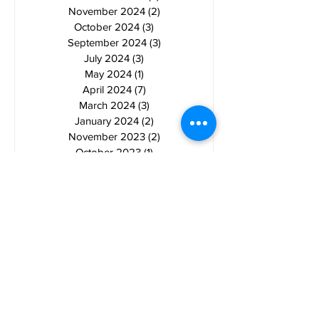
November 2024
(2)
2 posts
October 2024
(3)
3 posts
September 2024
(3)
3 posts
July 2024
(3)
3 posts
May 2024
(1)
1 post
April 2024
(7)
7 posts
March 2024
(3)
3 posts
January 2024
(2)
2 posts
November 2023
(2)
2 posts
October 2023
(1)
1 post
September 2023
(1)
1 post
August 2023
(2)
2 posts
July 2023
(4)
4 posts
June 2023
(4)
4 posts
May 2023
(1)
1 post
April 2023
(1)
1 post
March 2023
(2)
2 posts
February 2023
(2)
2 posts
January 2023
(1)
1 post
November 2022
(3)
3 posts